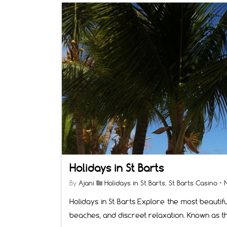
Holidays in St Barts
By
Ajani
Holidays in St Barts
,
St Barts Casino
•
Holidays in St Barts Explore the most beautifu
beaches, and discreet relaxation. Known as th