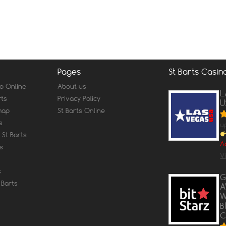
Pages
St Barts Casin
o Online
About us
L
rts
Privacy Policy
U
map
St Barts Online
s
u
 St Barts
A
s
V
s
G
 Barts
A
W
B
C