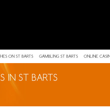
HES ON ST BARTS
GAMBLING ST BARTS
ONLINE CASI
S IN ST BARTS