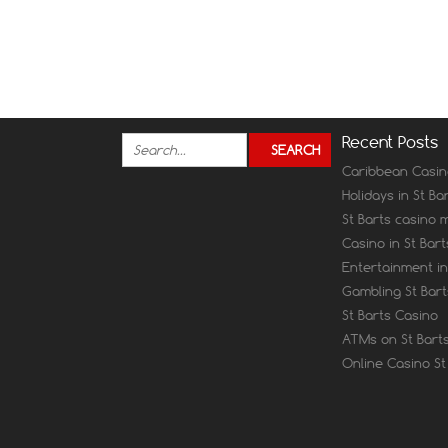
Recent Posts
Caribbean Casin
Holidays in St Ba
St Barts casino 
Casino in St Bart
Entertainment in
Gambling St Bart
St Barts Casino
ATMs on St Bart
Online Casino St