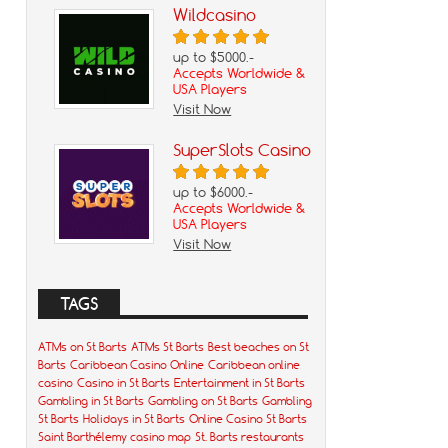
Wildcasino
up to $5000.-
Accepts Worldwide &
USA Players
Visit Now
SuperSlots Casino
up to $6000.-
Accepts Worldwide &
USA Players
Visit Now
TAGS
ATMs on St Barts
ATMs St Barts
Best beaches on St
Barts
Caribbean Casino Online
Caribbean online
casino
Casino in St Barts
Entertainment in St Barts
Gambling in St Barts
Gambling on St Barts
Gambling
St Barts
Holidays in St Barts
Online Casino St Barts
Saint Barthélemy casino map
St. Barts restaurants