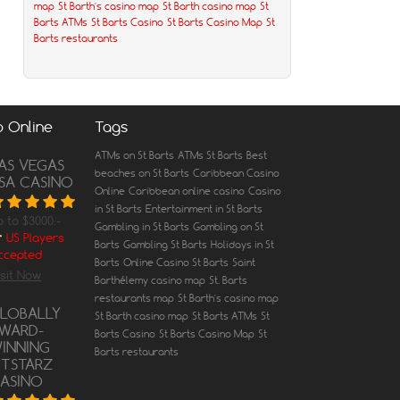
map
St Barth's casino map
St Barth casino map
St
Barts ATMs
St Barts Casino
St Barts Casino Map
St
Barts restaurants
o Online
Tags
ATMs on St Barts
ATMs St Barts
Best
AS VEGAS
beaches on St Barts
Caribbean Casino
SA CASINO
Online
Caribbean online casino
Casino
in St Barts
Entertainment in St Barts
p to $3000.-
Gambling in St Barts
Gambling on St
US Players
Barts
Gambling St Barts
Holidays in St
ccepted
Barts
Online Casino St Barts
Saint
isit Now
Barthélemy casino map
St. Barts
restaurants map
St Barth's casino map
LOBALLY
St Barth casino map
St Barts ATMs
St
WARD-
Barts Casino
St Barts Casino Map
St
INNING
Barts restaurants
ITSTARZ
ASINO