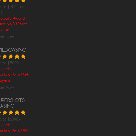
p to $500.- or 1
TC
lobally Award-
inning BitStarz
asino
isit Now
ILDCASINO
p to $5000.-
ccepts
orldwide & USA
layers
isit Now
UPERSLOTS
ASINO
p to $6000.-
ccepts
orldwide & USA