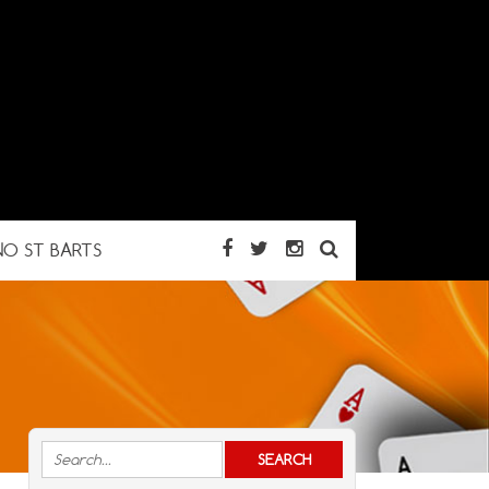
NO ST BARTS