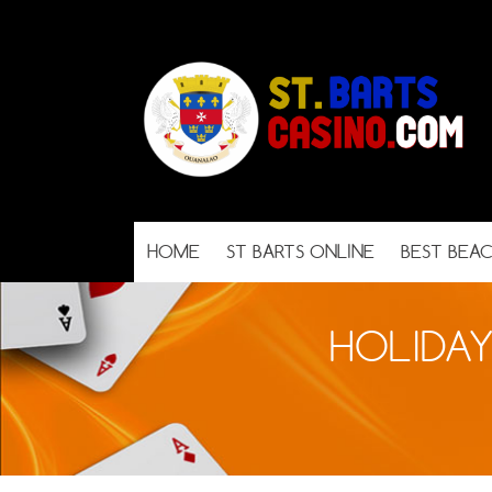
HOME
ST BARTS ONLINE
BEST BEAC
HOLIDAY