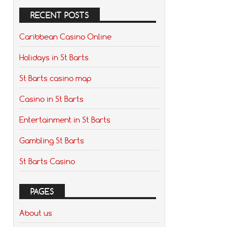
RECENT POSTS
Caribbean Casino Online
Holidays in St Barts
St Barts casino map
Casino in St Barts
Entertainment in St Barts
Gambling St Barts
St Barts Casino
PAGES
About us