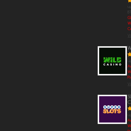
u
B
G
W
C
V
W
u
A
W
P
V
S
C
u
A
W