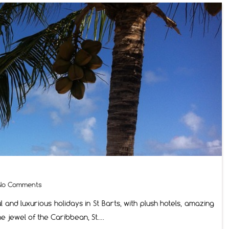
No Comments
l and luxurious holidays in St Barts, with plush hotels, amazing
e jewel of the Caribbean, St….