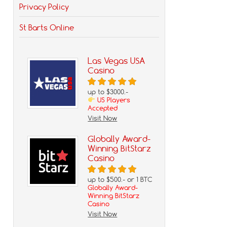
Privacy Policy
St Barts Online
Las Vegas USA
Casino
up to $3000.-
US Players
Accepted
Visit Now
Globally Award-
Winning BitStarz
Casino
up to $500.- or 1 BTC
Globally Award-
Winning BitStarz
Casino
Visit Now