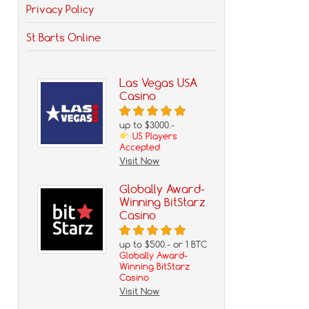
Privacy Policy
St Barts Online
Las Vegas USA
Casino
up to $3000.-
US Players
Accepted
Visit Now
Globally Award-
Winning BitStarz
Casino
up to $500.- or 1 BTC
Globally Award-
Winning BitStarz
Casino
Visit Now