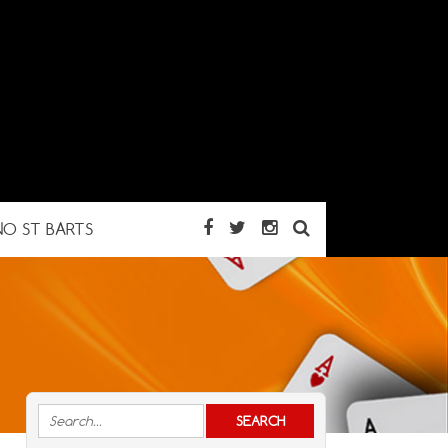
NO ST BARTS