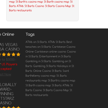
map
St Barth's casino map
St Barth casino map
St
Barts ATMs
St Barts Casino
St Barts Casino Map
St
Barts restaurants
o Online
Tags
ATMs on St Barts
ATMs St Barts
Best
AS VEGAS
beaches on St Barts
Caribbean Casino
SA CASINO
Online
Caribbean online casino
Casino
in St Barts
Entertainment in St Barts
p to $3000.-
Gambling in St Barts
Gambling on St
US Players
Barts
Gambling St Barts
Holidays in St
ccepted
Barts
Online Casino St Barts
Saint
isit Now
Barthélemy casino map
St. Barts
restaurants map
St Barth's casino map
LOBALLY
St Barth casino map
St Barts ATMs
St
WARD-
Barts Casino
St Barts Casino Map
St
INNING
Barts restaurants
ITSTARZ
ASINO