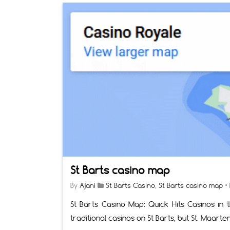
St Barts casino map
By
Ajani
St Barts Casino
,
St Barts casino map
•
St Barts Casino Map: Quick Hits Casinos in
traditional casinos on St Barts, but St. Maart