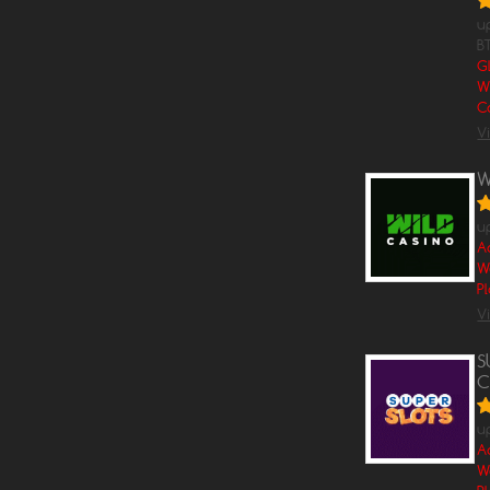
u
B
G
W
C
V
W
u
A
W
P
V
S
C
u
A
W