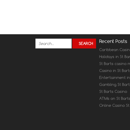
Recent Posts
Caribbean Casin
Holidays in St Ba
St Barts casino 
Casino in St Bart
Entertainment in
Gambling St Bart
St Barts Casino
ATMs on St Bart
Online Casino St