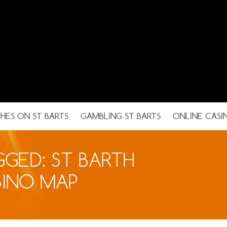
HES ON ST BARTS
GAMBLING ST BARTS
ONLINE CASI
GGED: ST BARTH
INO MAP