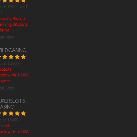
p to $500.- or 1
TC
lobally Award-
inning BitStarz
asino
isit Now
ILDCASINO
p to $5000.-
ccepts
orldwide & USA
layers
isit Now
UPERSLOTS
ASINO
p to $6000.-
ccepts
orldwide & USA