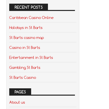
RECENT POSTS
Caribbean Casino Online
Holidays in St Barts
St Barts casino map
Casino in St Barts
Entertainment in St Barts
Gambling St Barts
St Barts Casino
PAGES
About us