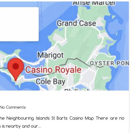
No Comments
 the Neighbouring Islands St Barts Casino Map There are no
en is nearby and our…