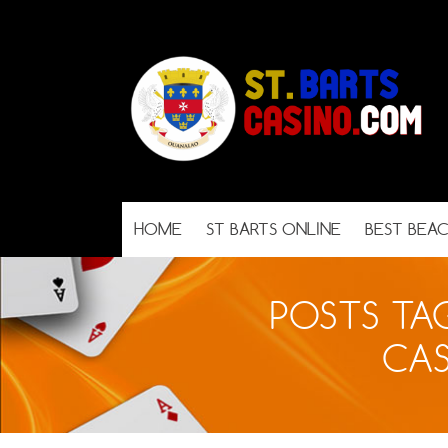
HOME
ST BARTS ONLINE
BEST BEAC
POSTS TA
CAS