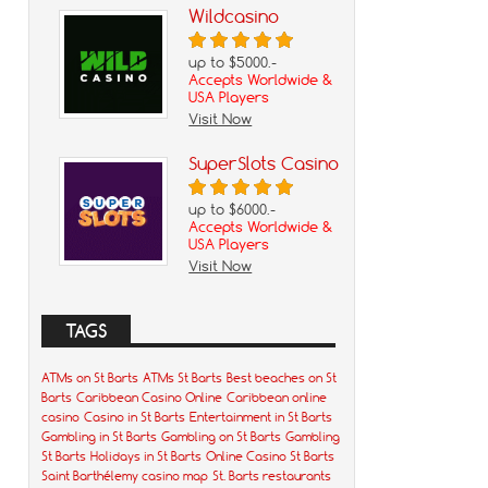
Wildcasino
up to $5000.-
Accepts Worldwide &
USA Players
Visit Now
SuperSlots Casino
up to $6000.-
Accepts Worldwide &
USA Players
Visit Now
TAGS
ATMs on St Barts
ATMs St Barts
Best beaches on St
Barts
Caribbean Casino Online
Caribbean online
casino
Casino in St Barts
Entertainment in St Barts
Gambling in St Barts
Gambling on St Barts
Gambling
St Barts
Holidays in St Barts
Online Casino St Barts
Saint Barthélemy casino map
St. Barts restaurants