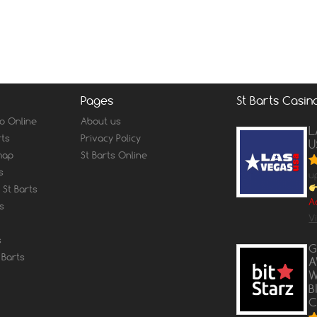
Pages
St Barts Casin
o Online
About us
L
rts
Privacy Policy
U
map
St Barts Online
s
u
 St Barts
A
s
V
s
G
 Barts
A
W
B
C