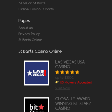
ATMs on St Barts
Online Casino St Barts
Pages
About us
Privacy Policy
St Barts Online
St Barts Casino Online
LAS VEGAS USA
CASINO
up to $3000.-
US Players Accepted
Visit Now
GLOBALLY AWARD-
WINNING BITSTARZ
CASINO