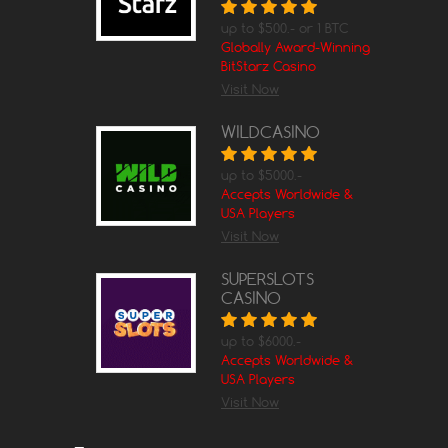
up to $500.- or 1 BTC
Globally Award-Winning
BitStarz Casino
Visit Now
WILDCASINO
up to $5000.-
Accepts Worldwide &
USA Players
Visit Now
SUPERSLOTS
CASINO
up to $6000.-
Accepts Worldwide &
USA Players
Visit Now