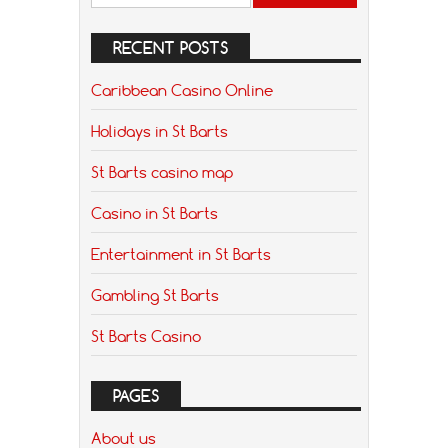
RECENT POSTS
Caribbean Casino Online
Holidays in St Barts
St Barts casino map
Casino in St Barts
Entertainment in St Barts
Gambling St Barts
St Barts Casino
PAGES
About us