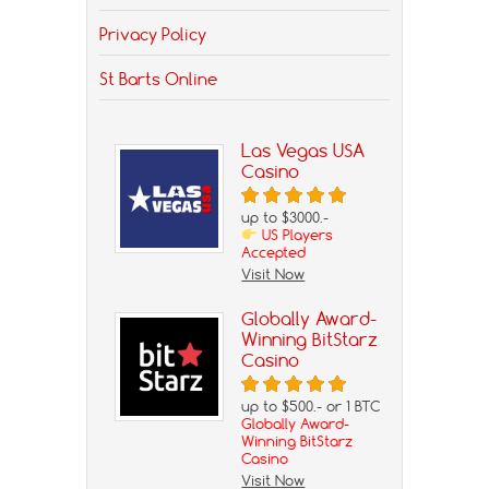
Privacy Policy
St Barts Online
Las Vegas USA
Casino
up to $3000.-
US Players
Accepted
Visit Now
Globally Award-
Winning BitStarz
Casino
up to $500.- or 1 BTC
Globally Award-
Winning BitStarz
Casino
Visit Now