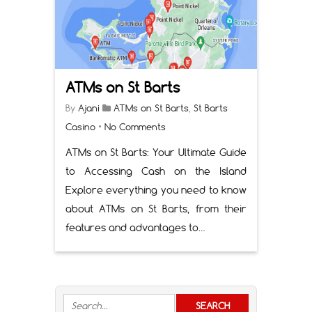
ATMs on St Barts
By
Ajani
ATMs on St Barts
,
St Barts
Casino
•
No Comments
ATMs on St Barts: Your Ultimate Guide
to Accessing Cash on the Island
Explore everything you need to know
about ATMs on St Barts, from their
features and advantages to…