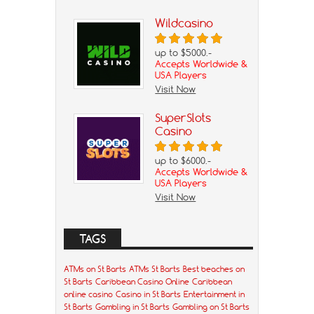
Wildcasino
up to $5000.-
Accepts Worldwide &
USA Players
Visit Now
SuperSlots
Casino
up to $6000.-
Accepts Worldwide &
USA Players
Visit Now
TAGS
ATMs on St Barts
ATMs St Barts
Best beaches on
St Barts
Caribbean Casino Online
Caribbean
online casino
Casino in St Barts
Entertainment in
St Barts
Gambling in St Barts
Gambling on St Barts