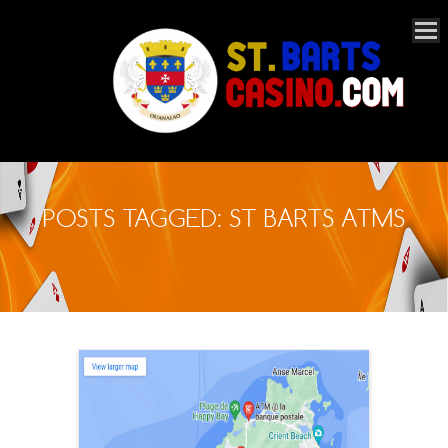
POSTS TAGGED: ST BARTS ATMS