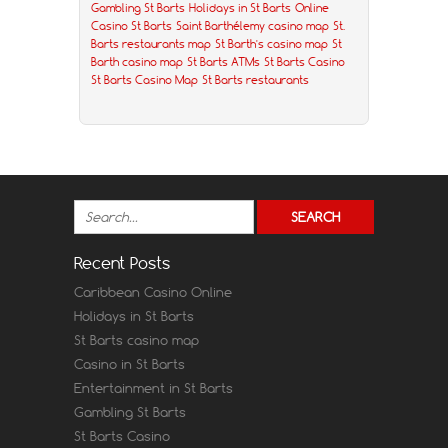
Gambling St Barts
Holidays in St Barts
Online
Casino St Barts
Saint Barthélemy casino map
St.
Barts restaurants map
St Barth's casino map
St
Barth casino map
St Barts ATMs
St Barts Casino
St Barts Casino Map
St Barts restaurants
Recent Posts
Caribbean Casino Online
Holidays in St Barts
St Barts casino map
Casino in St Barts
Entertainment in St Barts
Gambling St Barts
St Barts Casino