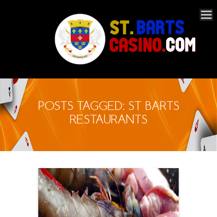
POSTS TAGGED: ST BARTS
RESTAURANTS