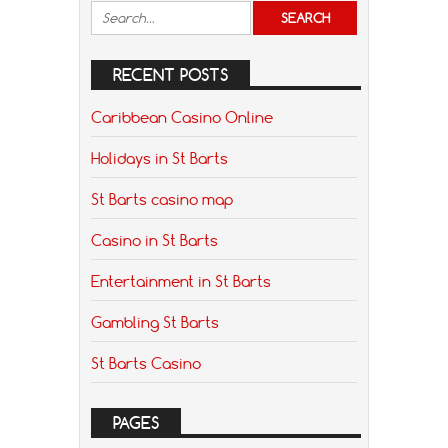
RECENT POSTS
Caribbean Casino Online
Holidays in St Barts
St Barts casino map
Casino in St Barts
Entertainment in St Barts
Gambling St Barts
St Barts Casino
PAGES