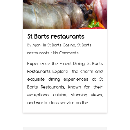
St Barts restaurants
By
Ajani
St Barts Casino
,
St Barts
restaurants
•
No Comments
Experience the Finest Dining: St Barts
Restaurants Explore the charm and
exquisite dining experiences at St
Barts Restaurants, known for their
exceptional cuisine, stunning views,
and world-class service on the…