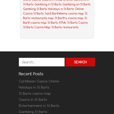
St Barts
Gambling in St Barts
Gambling on St Barts
Gambling St Barts
Holidays in St Barts
Online
Casino St Barts
Saint Barthélemy casino map
St.
Barts restaurants map
St Barth's casino map
St
Barth casino map
St Barts ATMs
St Barts Casino
St Barts Casino Map
St Barts restaurants
Recent Posts
Caribbean Casino Online
Holidays in St Barts
St Barts casino map
Casino in St Barts
Entertainment in St Barts
Gambling St Barts