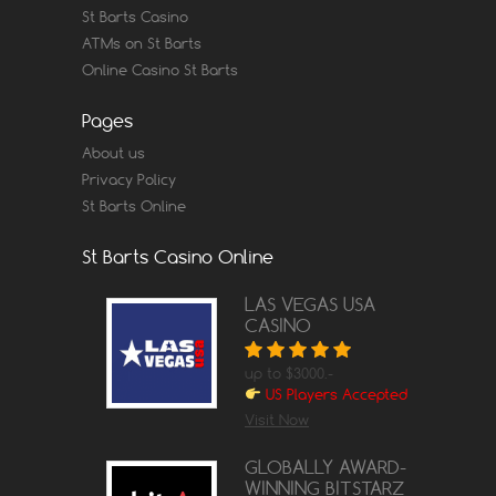
St Barts Casino
ATMs on St Barts
Online Casino St Barts
Pages
About us
Privacy Policy
St Barts Online
St Barts Casino Online
LAS VEGAS USA
CASINO
up to $3000.-
US Players Accepted
Visit Now
GLOBALLY AWARD-
WINNING BITSTARZ