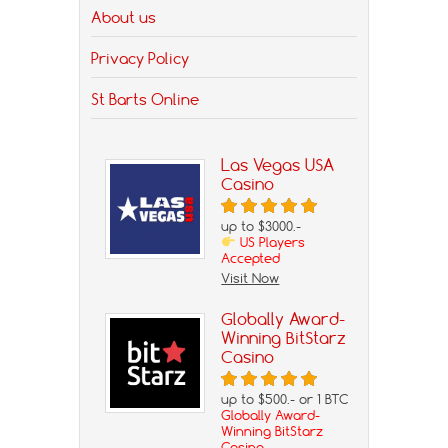
About us
Privacy Policy
St Barts Online
Las Vegas USA
Casino
up to $3000.-
US Players
Accepted
Visit Now
Globally Award-
Winning BitStarz
Casino
up to $500.- or 1 BTC
Globally Award-
Winning BitStarz
Casino