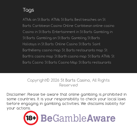
Tags
ATMs on St Barts
ATMs St Barts
Best beaches on St
Barts
Caribbean Casino Online
Caribbean online casino
Casino in St Barts
Entertainment in St Barts
Gambling in
St Barts
Gambling on St Barts
Gambling St Barts
Holidays in St Barts
Online Casino St Barts
Saint
Barthélemy casino map
St. Barts restaurants map
St
Barth's casino map
St Barth casino map
St Barts ATMs
St
Barts Casino
St Barts Casino Map
St Barts restaurants
Copyright© 2026
St Barts Casino
, All Rights
Reserved
Disclaimer: Please be aware that online gambling is prohibited in
some countries. It is your responsibility to check your local laws
before engaging in gambling activities. We disclaims liability for
your actions.