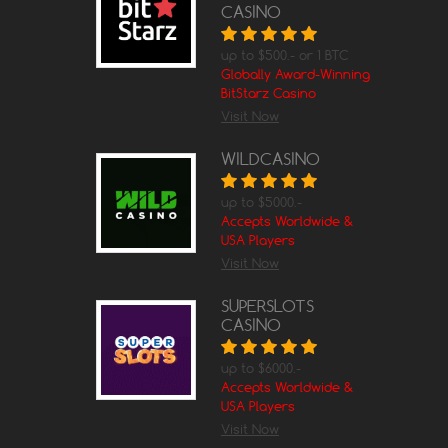
CASINO
up to $500.- or 1 BTC
Globally Award-Winning
BitStarz Casino
Visit Now
WILDCASINO
up to $5000.-
Accepts Worldwide &
USA Players
Visit Now
SUPERSLOTS
CASINO
up to $6000.-
Accepts Worldwide &
USA Players
Visit Now