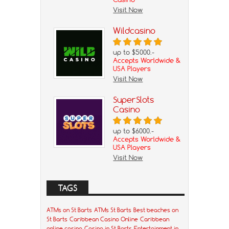
Visit Now
Wildcasino
up to $5000.-
Accepts Worldwide &
USA Players
Visit Now
SuperSlots
Casino
up to $6000.-
Accepts Worldwide &
USA Players
Visit Now
TAGS
ATMs on St Barts
ATMs St Barts
Best beaches on
St Barts
Caribbean Casino Online
Caribbean
online casino
Casino in St Barts
Entertainment in