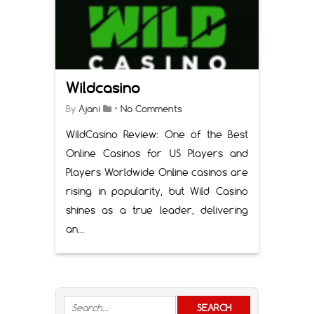
Wildcasino
By
Ajani
•
No Comments
WildCasino Review: One of the Best
Online Casinos for US Players and
Players Worldwide Online casinos are
rising in popularity, but Wild Casino
shines as a true leader, delivering
an…