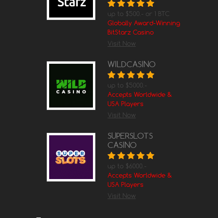
up to $500.- or 1 BTC
Globally Award-Winning
BitStarz Casino
Visit Now
WILDCASINO
up to $5000.-
Accepts Worldwide &
USA Players
Visit Now
SUPERSLOTS
CASINO
up to $6000.-
Accepts Worldwide &
USA Players
Visit Now