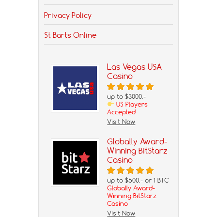
Privacy Policy
St Barts Online
Las Vegas USA
Casino
up to $3000.-
US Players
Accepted
Visit Now
Globally Award-
Winning BitStarz
Casino
up to $500.- or 1 BTC
Globally Award-
Winning BitStarz
Casino
Visit Now