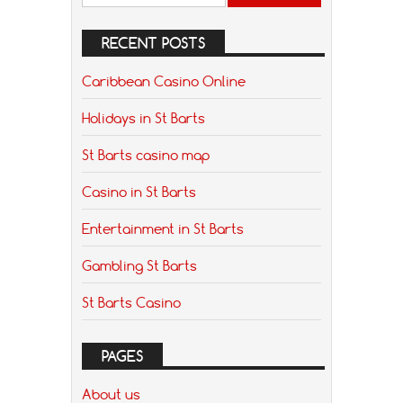
RECENT POSTS
Caribbean Casino Online
Holidays in St Barts
St Barts casino map
Casino in St Barts
Entertainment in St Barts
Gambling St Barts
St Barts Casino
PAGES
About us