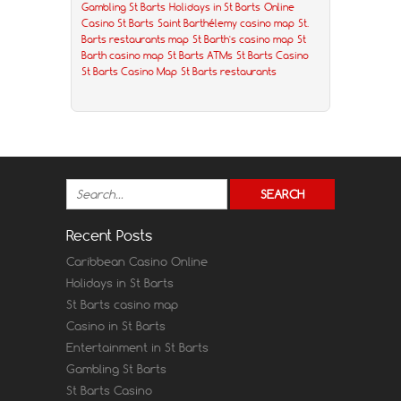
Gambling St Barts
Holidays in St Barts
Online
Casino St Barts
Saint Barthélemy casino map
St.
Barts restaurants map
St Barth's casino map
St
Barth casino map
St Barts ATMs
St Barts Casino
St Barts Casino Map
St Barts restaurants
Recent Posts
Caribbean Casino Online
Holidays in St Barts
St Barts casino map
Casino in St Barts
Entertainment in St Barts
Gambling St Barts
St Barts Casino