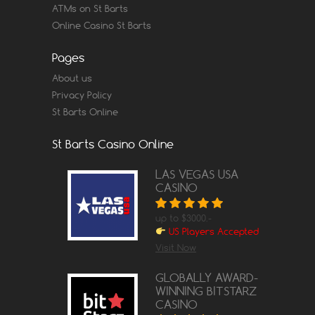
ATMs on St Barts
Online Casino St Barts
Pages
About us
Privacy Policy
St Barts Online
St Barts Casino Online
LAS VEGAS USA
CASINO
up to $3000.-
US Players Accepted
Visit Now
GLOBALLY AWARD-
WINNING BITSTARZ
CASINO