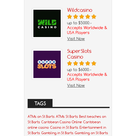
Wildcasino
up to $5000.-
Accepts Worldwide &
USA Players
Visit Now
SuperSlots
Casino
up to $6000.-
Accepts Worldwide &
USA Players
Visit Now
TAGS
ATMs on St Barts
ATMs St Barts
Best beaches on
St Barts
Caribbean Casino Online
Caribbean
online casino
Casino in St Barts
Entertainment in
St Barts
Gambling in St Barts
Gambling on St Barts